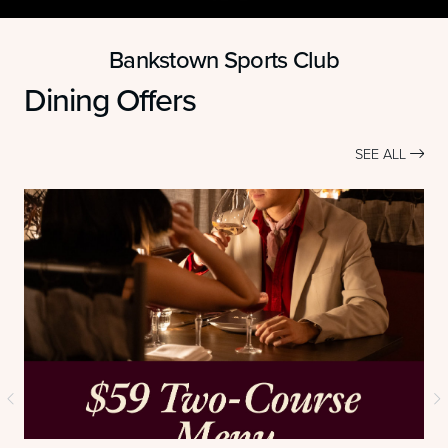
Bankstown Sports Club
Dining Offers
SEE ALL
