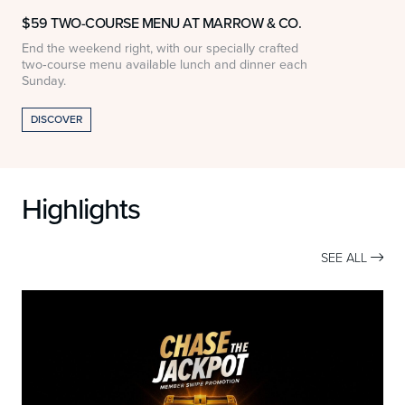
$59 TWO-COURSE MENU AT MARROW & CO.
End the weekend right, with our specially crafted
$
two‑course menu available lunch and dinner each
w
Sunday.
DISCOVER
Highlights
SEE ALL
