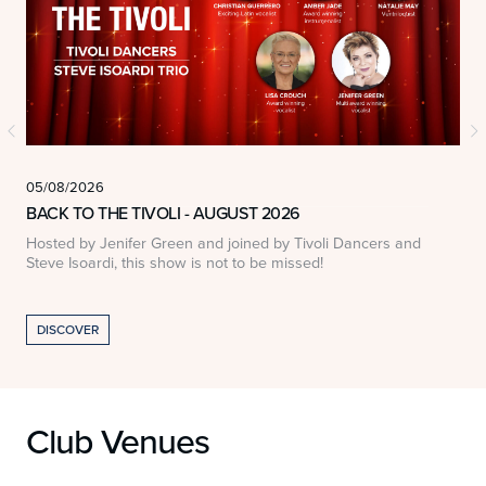
05/08/2026
0
BACK TO THE TIVOLI - AUGUST 2026
Hosted by Jenifer Green and joined by Tivoli Dancers and
A
Steve Isoardi, this show is not to be missed!
DISCOVER
Club Venues