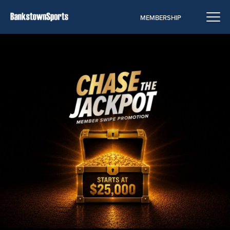
MEMBERSHIP