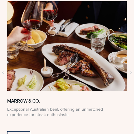
MARROW & CO.
Exceptional Australian beef, offering an unmatched
D
experience for steak enthusiasts.
S