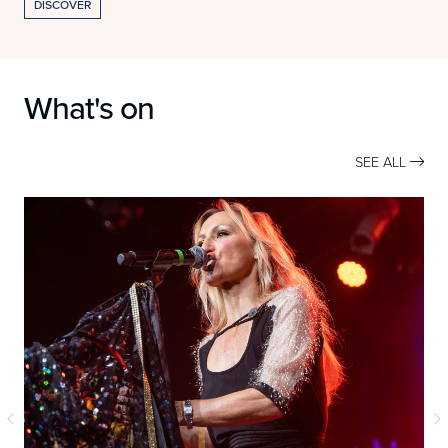
DISCOVER
What's on
SEE ALL
