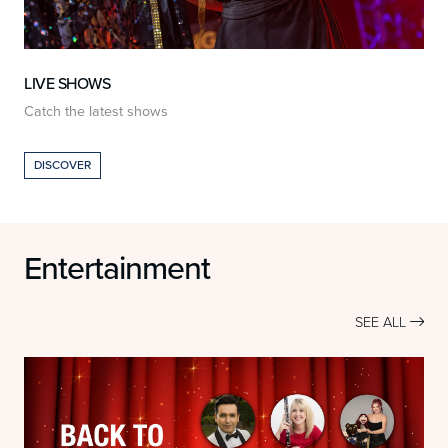
LIVE SHOWS
Catch the latest shows
O
DISCOVER
Entertainment
SEE ALL
