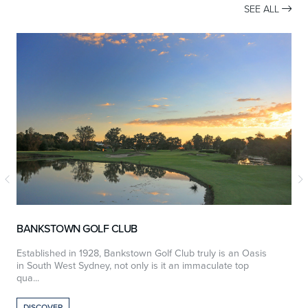
SEE ALL

BANKSTOWN GOLF CLUB
Established in 1928, Bankstown Golf Club truly is an Oasis
W
in South West Sydney, not only is it an immaculate top
e
qua...
DISCOVER