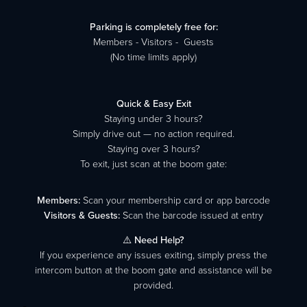
Parking is completely free for:
Members - Visitors - Guests
(No time limits apply)
Quick & Easy Exit
Staying under 3 hours?
Simply drive out — no action required.
Staying over 3 hours?
To exit, just scan at the boom gate:
Members:
Scan your membership card or app barcode
Visitors & Guests:
Scan the barcode issued at entry
⚠️
Need Help?
If you experience any issues exiting, simply press the
intercom button at the boom gate and assistance will be
provided.