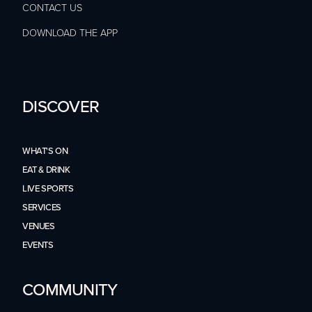
CONTACT US
DOWNLOAD THE APP
DISCOVER
WHAT'S ON
EAT & DRINK
LIVE SPORTS
SERVICES
VENUES
EVENTS
COMMUNITY