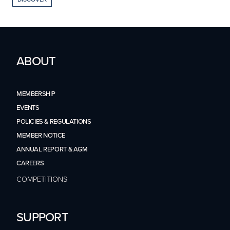
ABOUT
MEMBERSHIP
EVENTS
POLICIES & REGULATIONS
MEMBER NOTICE
ANNUAL REPORT & AGM
CAREERS
COMPETITIONS
SUPPORT