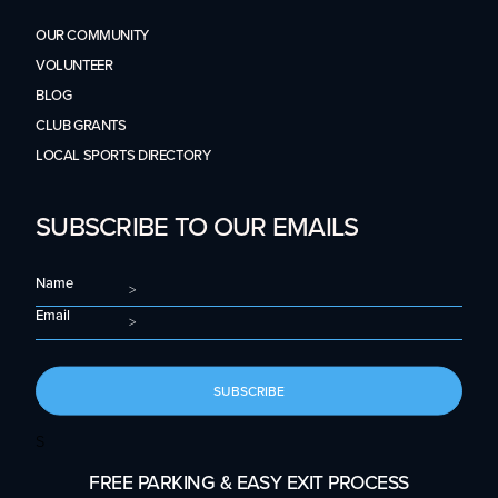
OUR COMMUNITY
VOLUNTEER
BLOG
CLUB GRANTS
LOCAL SPORTS DIRECTORY
SUBSCRIBE TO OUR EMAILS
Name
Email
SUBSCRIBE
S
FREE PARKING & EASY EXIT PROCESS