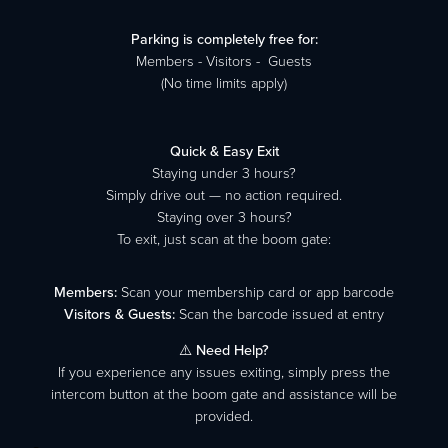
Parking is completely free for:
Members - Visitors - Guests
(No time limits apply)
Quick & Easy Exit
Staying under 3 hours?
Simply drive out — no action required.
Staying over 3 hours?
To exit, just scan at the boom gate:
Members:
Scan your membership card or app barcode
Visitors & Guests:
Scan the barcode issued at entry
⚠️
Need Help?
If you experience any issues exiting, simply press the
intercom button at the boom gate and assistance will be
provided.