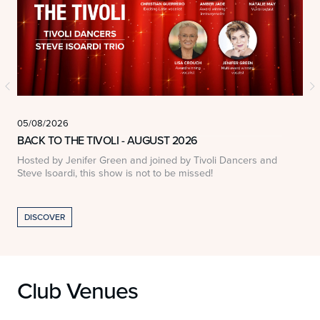
05/08/2026
0
BACK TO THE TIVOLI - AUGUST 2026
Hosted by Jenifer Green and joined by Tivoli Dancers and
A
Steve Isoardi, this show is not to be missed!
DISCOVER
Club Venues