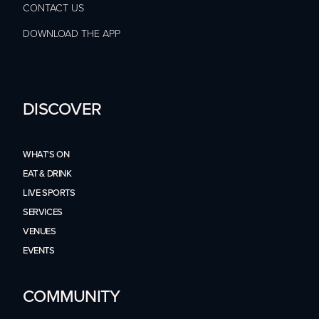
CONTACT US
DOWNLOAD THE APP
DISCOVER
WHAT'S ON
EAT & DRINK
LIVE SPORTS
SERVICES
VENUES
EVENTS
COMMUNITY