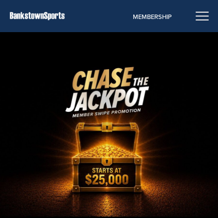
MEMBERSHIP