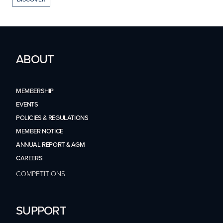
ABOUT
MEMBERSHIP
EVENTS
POLICIES & REGULATIONS
MEMBER NOTICE
ANNUAL REPORT & AGM
CAREERS
COMPETITIONS
SUPPORT