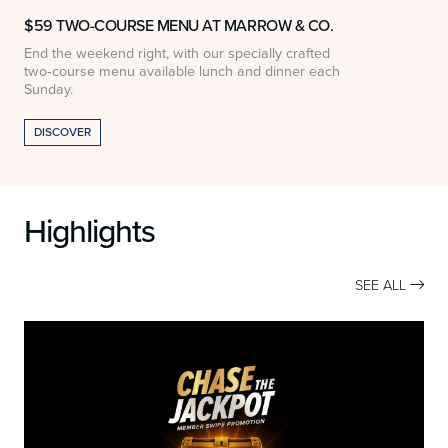
$59 TWO-COURSE MENU AT MARROW & CO.
End the weekend right, with our specially crafted
$
two‑course menu available lunch and dinner each
w
Sunday.
DISCOVER
Highlights
SEE ALL
