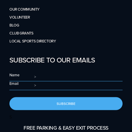
OUR COMMUNITY
VOLUNTEER
BLOG
CLUB GRANTS
LOCAL SPORTS DIRECTORY
SUBSCRIBE TO OUR EMAILS
Name
Email
SUBSCRIBE
S
FREE PARKING & EASY EXIT PROCESS