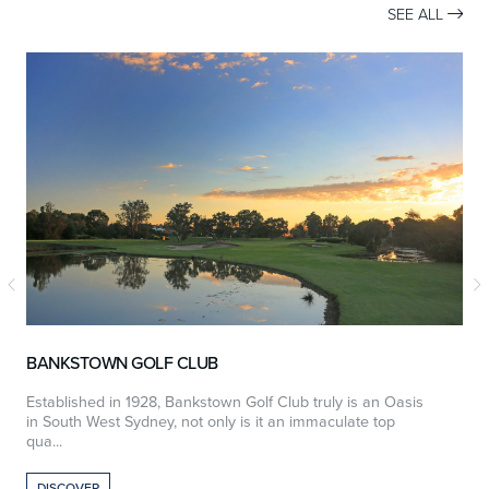
SEE ALL

BANKSTOWN GOLF CLUB
Established in 1928, Bankstown Golf Club truly is an Oasis
W
in South West Sydney, not only is it an immaculate top
e
qua...
DISCOVER