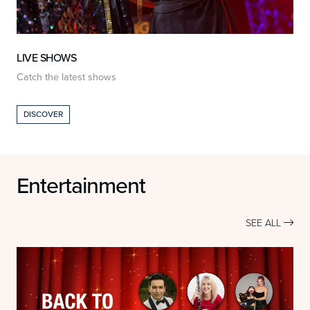
LIVE SHOWS
Catch the latest shows
O
DISCOVER
Entertainment
SEE ALL
