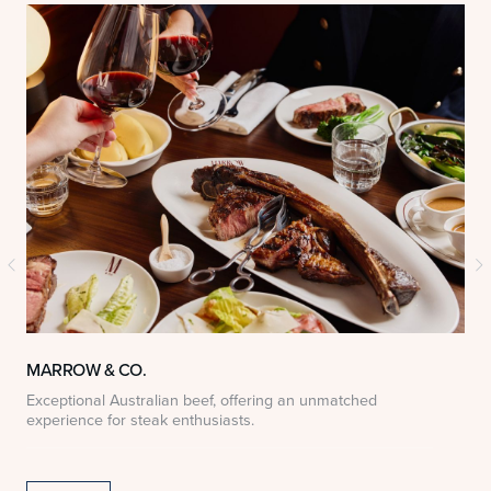
MARROW & CO.
Exceptional Australian beef, offering an unmatched
D
experience for steak enthusiasts.
S