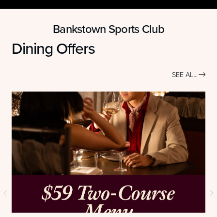
Bankstown Sports Club
Dining Offers
SEE ALL
