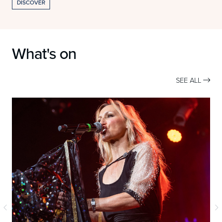
DISCOVER
What's on
SEE ALL
