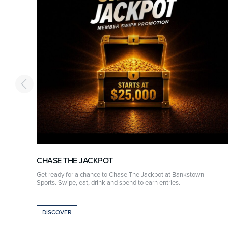
CHASE THE JACKPOT
r
Get ready for a chance to Chase The Jackpot at Bankstown
Sports. Swipe, eat, drink and spend to earn entries.
DISCOVER