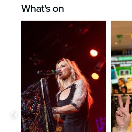
What's on