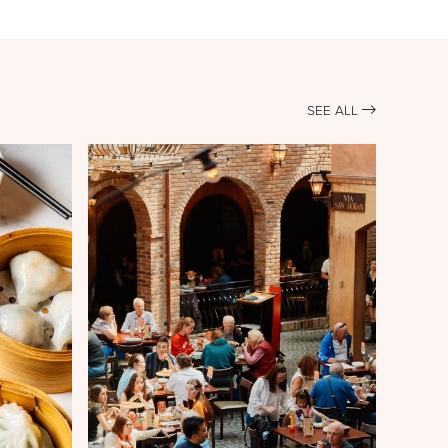
SEE ALL
