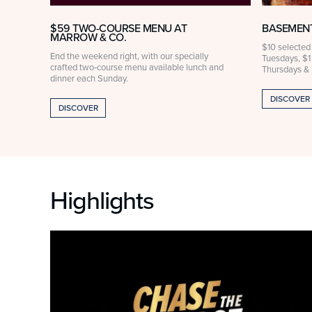
$59 TWO-COURSE MENU AT
BASEMENT
MARROW & CO.
ak
$10 selected
End the weekend right, with our specially
rved
Tuesdays, $1
crafted two‑course menu available lunch and
Thursdays &
dinner each Sunday.
DISCOVER
DISCOVER
Highlights