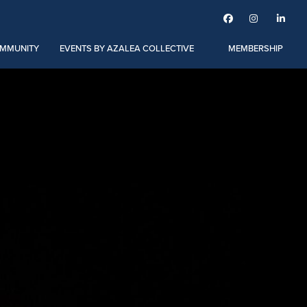



MMUNITY
EVENTS BY AZALEA COLLECTIVE
MEMBERSHIP