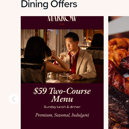
Dining Offers