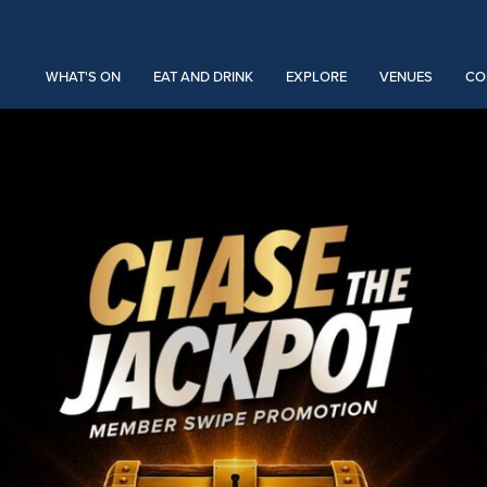
WHAT'S ON
EAT AND DRINK
EXPLORE
VENUES
CO