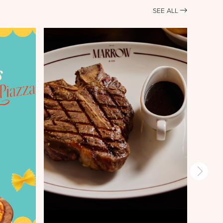
SEE ALL
