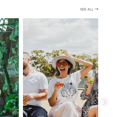
SEE ALL
