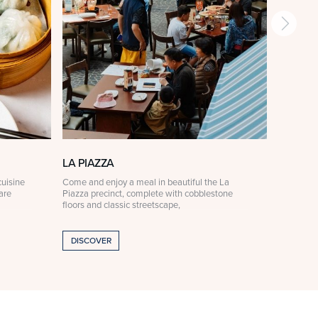
LA PIAZZA
LA PIA
uisine
Come and enjoy a meal in beautiful the La
For someth
are
Piazza precinct, complete with cobblestone
Ristorante
floors and classic streetscape,
curated à 
DISCOVER
DISCOV