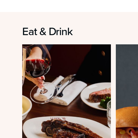
Eat & Drink