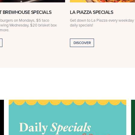
 BREWHOUSE SPECIALS
LA PIAZZA SPECIALS
 burgers on Mondays, $5 taco
Get down to La Piazza every weekday f
 wing Wednesday, $20 brisket box
daily specials!
 more.
DISCOVER