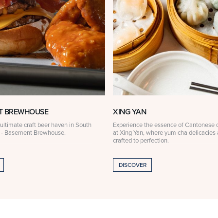
T BREWHOUSE
XING YAN
ultimate craft beer haven in South
Experience the essence of Cantonese c
 - Basement Brewhouse.
at Xing Yan, where yum cha delicacies 
crafted to perfection.
DISCOVER