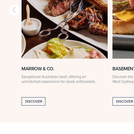
MARROW & CO.
BASEMEN
Exceptional Australian beef, offering an
Discover the 
unmatched experience for steak enthusiasts.
West Sydney
DISCOVER
DISCOVER