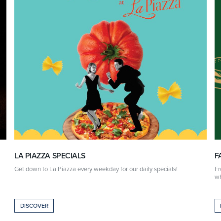
LA PIAZZA SPECIALS
F
Get down to La Piazza every weekday for our daily specials!
Fr
wh
DISCOVER