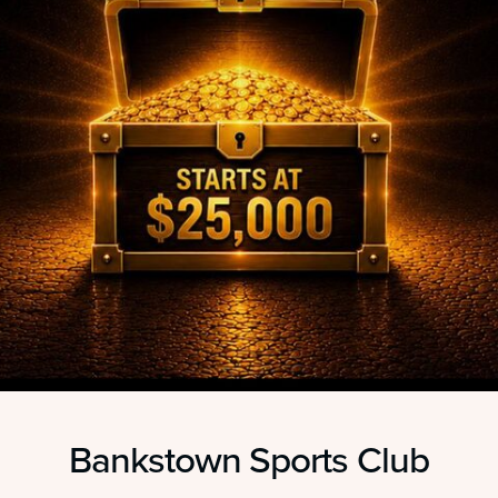
Bankstown Sports Club