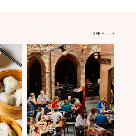
SEE ALL
