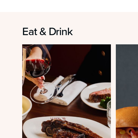
Eat & Drink