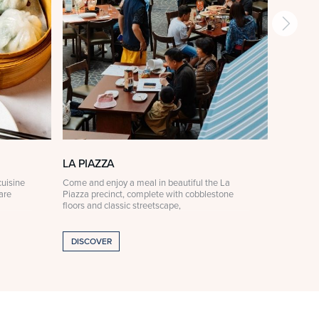
LA PIAZZA
LA PIA
uisine
Come and enjoy a meal in beautiful the La
For someth
are
Piazza precinct, complete with cobblestone
Ristorante
floors and classic streetscape,
curated à 
DISCOVER
DISCOV