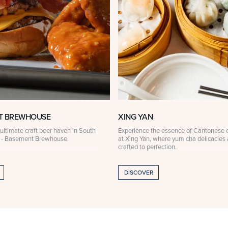
T BREWHOUSE
XING YAN
ultimate craft beer haven in South
Experience the essence of Cantonese c
 - Basement Brewhouse.
at Xing Yan, where yum cha delicacies 
crafted to perfection.
DISCOVER