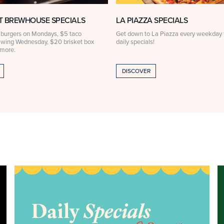
 BREWHOUSE SPECIALS
LA PIAZZA SPECIALS
 burgers on Mondays, $5 taco
Get down to La Piazza every weekday f
 wing Wednesday, $20 brisket box
daily specials!
 more.
DISCOVER