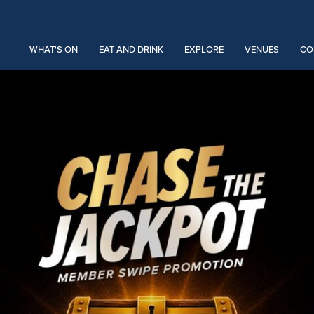
WHAT'S ON
EAT AND DRINK
EXPLORE
VENUES
CO