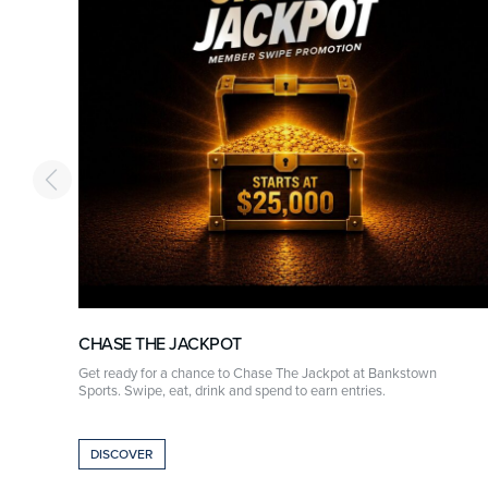
CHASE THE JACKPOT
r
Get ready for a chance to Chase The Jackpot at Bankstown
Sports. Swipe, eat, drink and spend to earn entries.
DISCOVER