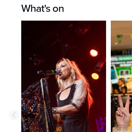
What's on