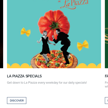
LA PIAZZA SPECIALS
F
Get down to La Piazza every weekday for our daily specials!
Fr
wh
DISCOVER