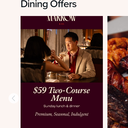
Dining Offers