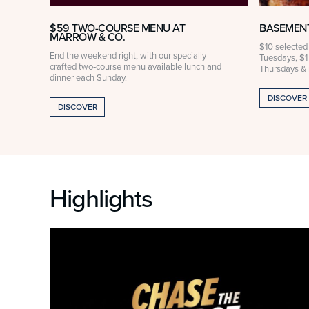
$59 TWO-COURSE MENU AT
BASEMENT
MARROW & CO.
ak
$10 selected
End the weekend right, with our specially
rved
Tuesdays, $1
crafted two‑course menu available lunch and
Thursdays &
dinner each Sunday.
DISCOVER
DISCOVER
Highlights