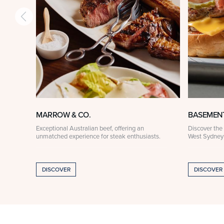
MARROW & CO.
BASEMEN
Exceptional Australian beef, offering an
Discover the 
unmatched experience for steak enthusiasts.
West Sydney
DISCOVER
DISCOVER