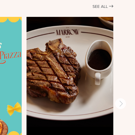
SEE ALL
