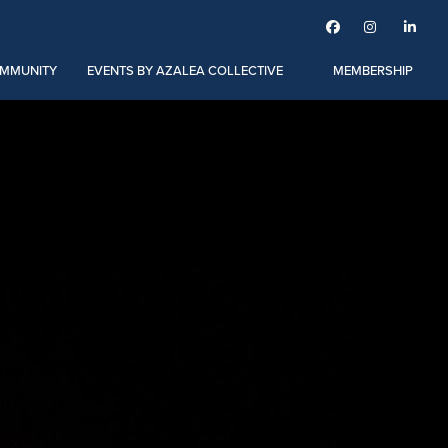



MMUNITY
EVENTS BY AZALEA COLLECTIVE
MEMBERSHIP