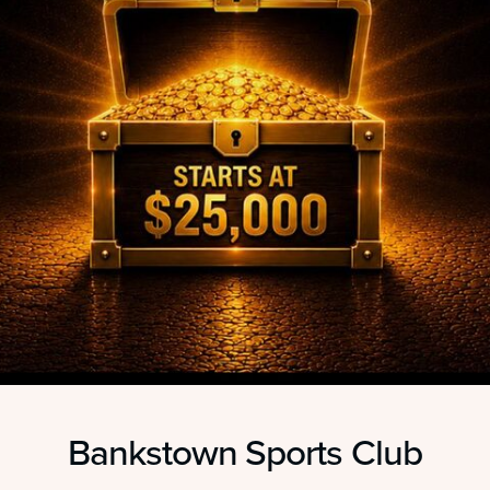
Bankstown Sports Club