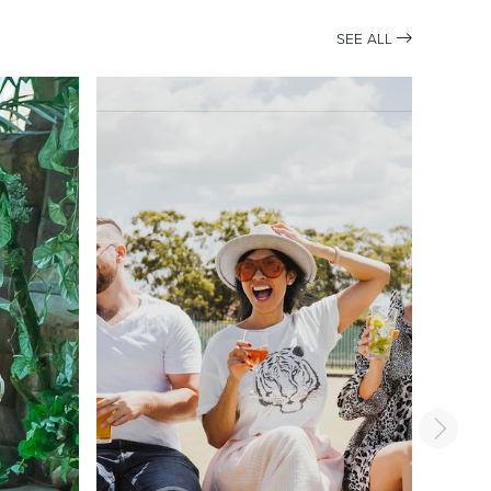
SEE ALL
